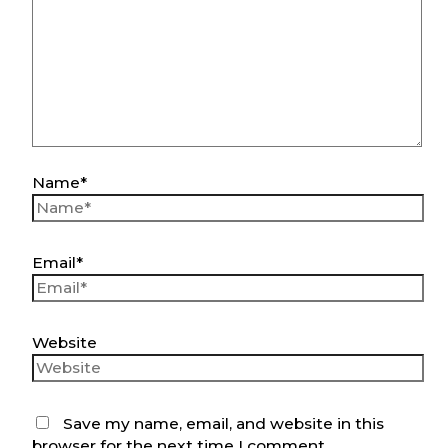
Name*
Email*
Website
Save my name, email, and website in this
browser for the next time I comment.