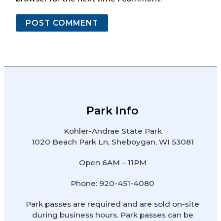
Park Info
Kohler-Andrae State Park
1020 Beach Park Ln, Sheboygan, WI 53081
Open 6AM – 11PM
Phone: 920-451-4080
Park passes are required and are sold on-site
during business hours. Park passes can be