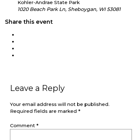
Kohler-Andrae State Park
1020 Beach Park Ln, Sheboygan, WI 53081
Share this event
Leave a Reply
Your email address will not be published.
Required fields are marked
*
Comment
*