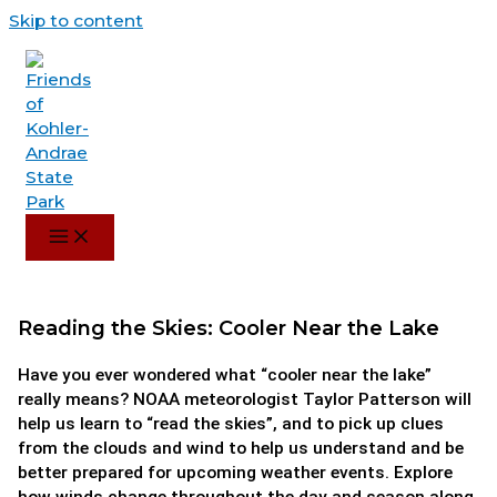
Skip to content
Reading the Skies: Cooler Near the Lake
Have you ever wondered what “cooler near the lake”
really means? NOAA meteorologist Taylor Patterson will
help us learn to “read the skies”, and to pick up clues
from the clouds and wind to help us understand and be
better prepared for upcoming weather events. Explore