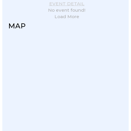
EVENT DETAIL
No event found!
Load More
MAP