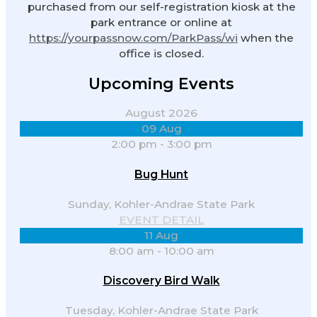
purchased from our self-registration kiosk at the
park entrance or online at
https://yourpassnow.com/ParkPass/wi
when the
office is closed.
Upcoming Events
August 2026
09
Aug
2:00 pm
-
3:00 pm
Bug Hunt
Sunday,
Kohler-Andrae State Park
EVENT DETAIL
11
Aug
8:00 am
-
10:00 am
Discovery Bird Walk
Tuesday,
Kohler-Andrae State Park