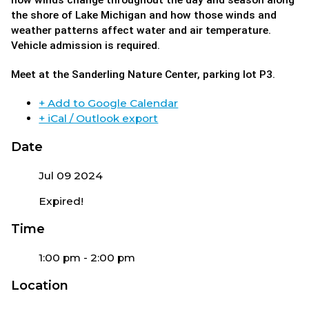
how winds change throughout the day and season along
the shore of Lake Michigan and how those winds and
weather patterns affect water and air temperature.
Vehicle admission is required.
Meet at the Sanderling Nature Center, parking lot P3.
+ Add to Google Calendar
+ iCal / Outlook export
Date
Jul 09 2024
Expired!
Time
1:00 pm - 2:00 pm
Location