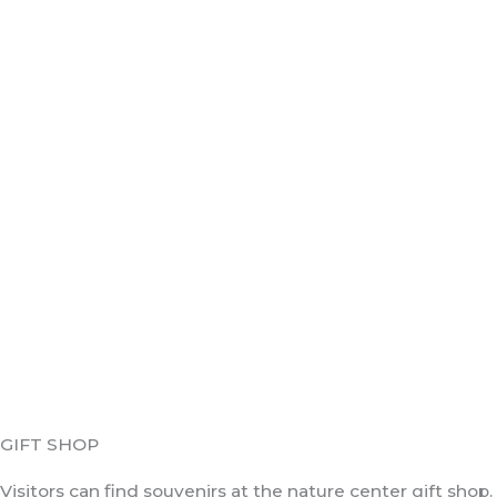
GIFT SHOP
Visitors can find souvenirs at the nature center gift shop.