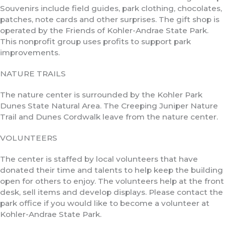
Souvenirs include field guides, park clothing, chocolates,
patches, note cards and other surprises. The gift shop is
operated by the Friends of Kohler-Andrae State Park.
This nonprofit group uses profits to support park
improvements.
NATURE TRAILS
The nature center is surrounded by the Kohler Park
Dunes State Natural Area. The Creeping Juniper Nature
Trail and Dunes Cordwalk leave from the nature center.
VOLUNTEERS
The center is staffed by local volunteers that have
donated their time and talents to help keep the building
open for others to enjoy. The volunteers help at the front
desk, sell items and develop displays. Please contact the
park office if you would like to become a volunteer at
Kohler-Andrae State Park.