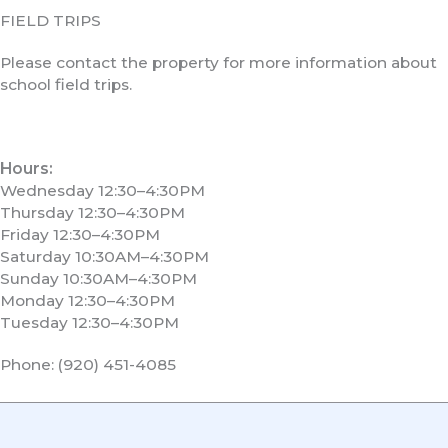
FIELD TRIPS
Please contact the property for more information about
school field trips.
Hours:
Wednesday 12:30–4:30PM
Thursday 12:30–4:30PM
Friday 12:30–4:30PM
Saturday 10:30AM–4:30PM
Sunday 10:30AM–4:30PM
Monday 12:30–4:30PM
Tuesday 12:30–4:30PM
Phone: (920) 451-4085