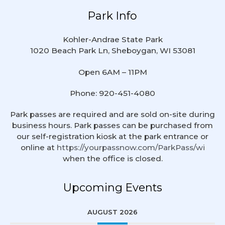
Park Info
Kohler-Andrae State Park
1020 Beach Park Ln, Sheboygan, WI 53081
Open 6AM – 11PM
Phone: 920-451-4080
Park passes are required and are sold on-site during
business hours. Park passes can be purchased from
our self-registration kiosk at the park entrance or
online at
https://yourpassnow.com/ParkPass/wi
when the office is closed.
Upcoming Events
AUGUST 2026