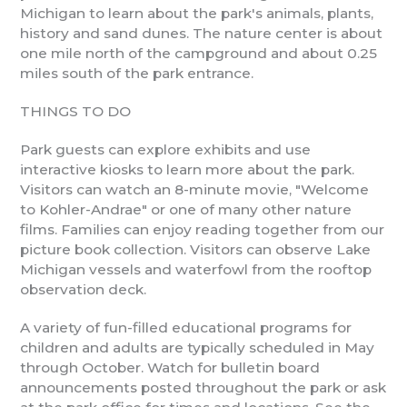
Michigan to learn about the park's animals, plants,
history and sand dunes. The nature center is about
one mile north of the campground and about 0.25
miles south of the park entrance.
THINGS TO DO
Park guests can explore exhibits and use
interactive kiosks to learn more about the park.
Visitors can watch an 8-minute movie, "Welcome
to Kohler-Andrae" or one of many other nature
films. Families can enjoy reading together from our
picture book collection. Visitors can observe Lake
Michigan vessels and waterfowl from the rooftop
observation deck.
A variety of fun-filled educational programs for
children and adults are typically scheduled in May
through October. Watch for bulletin board
announcements posted throughout the park or ask