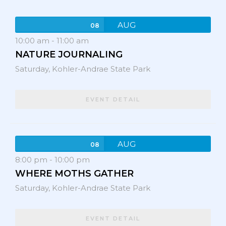
AUG
08
10:00 am
-
11:00 am
NATURE JOURNALING
Saturday,
Kohler-Andrae State Park
EVENT DETAIL
AUG
08
8:00 pm
-
10:00 pm
WHERE MOTHS GATHER
Saturday,
Kohler-Andrae State Park
EVENT DETAIL