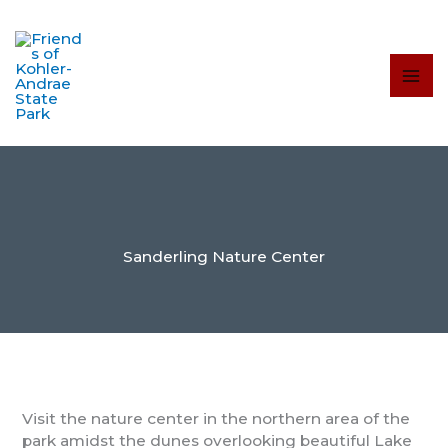
Skip
to
content
Sanderling Nature Center
Visit the nature center in the northern area of the
park amidst the dunes overlooking beautiful Lake