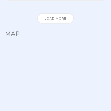
LOAD MORE
MAP