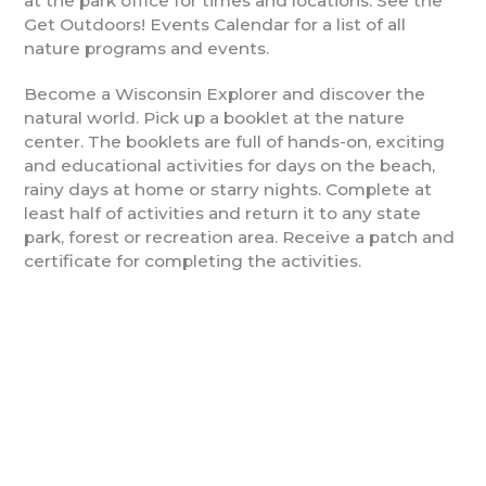
at the park office for times and locations. See the
Get Outdoors! Events Calendar for a list of all
nature programs and events.
Become a Wisconsin Explorer and discover the
natural world. Pick up a booklet at the nature
center. The booklets are full of hands-on, exciting
and educational activities for days on the beach,
rainy days at home or starry nights. Complete at
least half of activities and return it to any state
park, forest or recreation area. Receive a patch and
certificate for completing the activities.