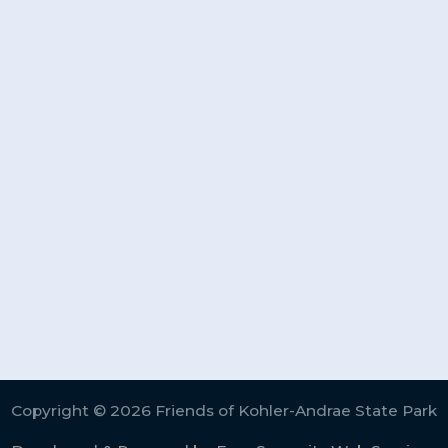
Copyright © 2026 Friends of Kohler-Andrae State Park