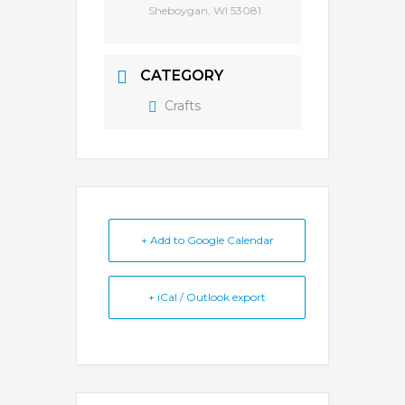
Sheboygan, WI 53081
CATEGORY
Crafts
+ Add to Google Calendar
+ iCal / Outlook export