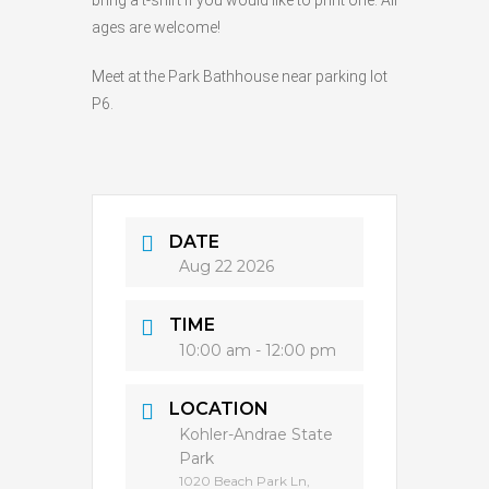
bring a t-shirt if you would like to print one. All
ages are welcome!
Meet at the Park Bathhouse near parking lot
P6.
DATE
Aug 22 2026
TIME
10:00 am - 12:00 pm
LOCATION
Kohler-Andrae State
Park
1020 Beach Park Ln,