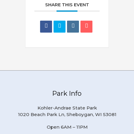
SHARE THIS EVENT
Park Info
Kohler-Andrae State Park
1020 Beach Park Ln, Sheboygan, WI 53081
Open 6AM – 11PM