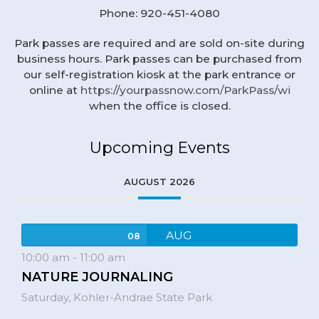
Phone: 920-451-4080
Park passes are required and are sold on-site during
business hours. Park passes can be purchased from
our self-registration kiosk at the park entrance or
online at
https://yourpassnow.com/ParkPass/wi
when the office is closed.
Upcoming Events
AUGUST 2026
AUG
08
10:00 am
-
11:00 am
NATURE JOURNALING
Saturday,
Kohler-Andrae State Park