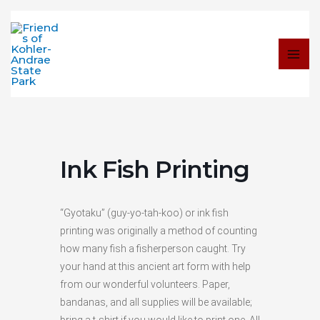
Skip
to
content
Ink Fish Printing
“Gyotaku” (guy-yo-tah-koo) or ink fish
printing was originally a method of counting
how many fish a fisherperson caught. Try
your hand at this ancient art form with help
from our wonderful volunteers. Paper,
bandanas, and all supplies will be available;