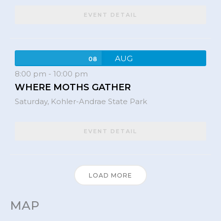
EVENT DETAIL
AUG
08
8:00 pm
-
10:00 pm
WHERE MOTHS GATHER
Saturday,
Kohler-Andrae State Park
EVENT DETAIL
LOAD MORE
MAP