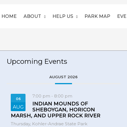
HOME
ABOUT
HELP US
PARK MAP
EVE
Upcoming Events
AUGUST 2026
7:00 pm
-
8:00 pm
06
INDIAN MOUNDS OF
AUG
SHEBOYGAN, HORICON
MARSH, AND UPPER ROCK RIVER
Thursday,
Kohler-Andrae State Park