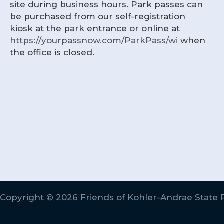
site during business hours. Park passes can
be purchased from our self-registration
kiosk at the park entrance or online at
https://yourpassnow.com/ParkPass/wi
when
the office is closed.
Copyright © 2026 Friends of Kohler-Andrae State 