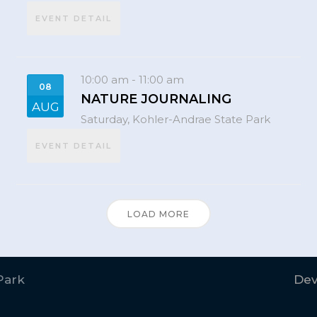
EVENT DETAIL
10:00 am
-
11:00 am
08
NATURE JOURNALING
AUG
Saturday,
Kohler-Andrae State Park
EVENT DETAIL
LOAD MORE
Park
Dev