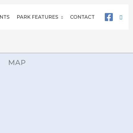
Sear
NTS
PARK FEATURES
CONTACT
MAP