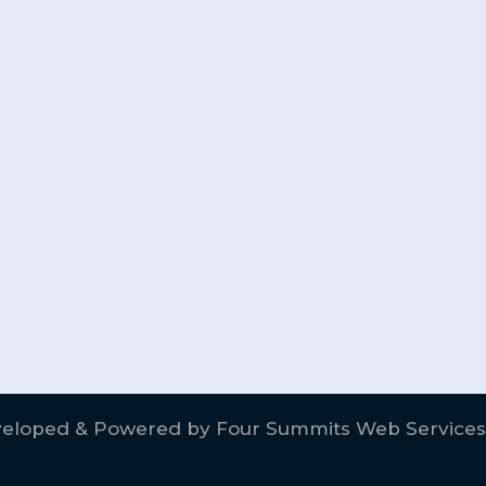
eloped & Powered by
Four Summits Web Services