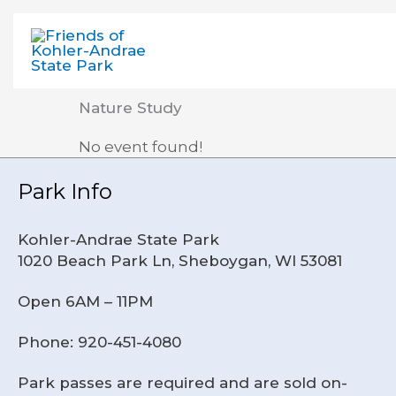
Skip
to
content
Nature Study
No event found!
Park Info
Kohler-Andrae State Park
1020 Beach Park Ln, Sheboygan, WI 53081
Open 6AM – 11PM
Phone: 920-451-4080
Park passes are required and are sold on-