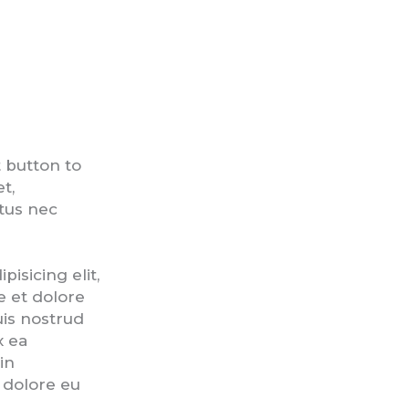
t button to
t,
ctus nec
isicing elit,
e et dolore
is nostrud
x ea
in
m dolore eu