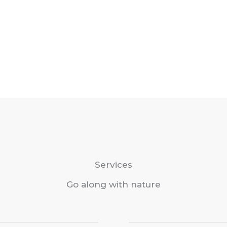
Services
Go along with nature