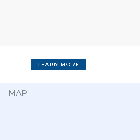
LEARN MORE
MAP