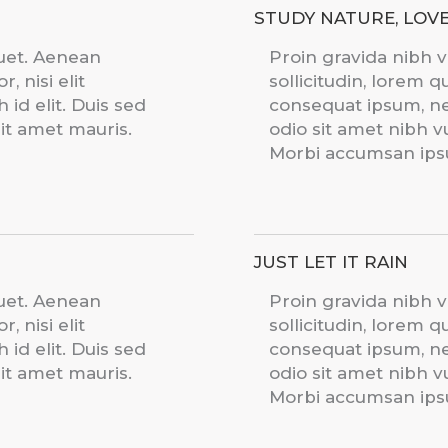
STUDY NATURE, LOV
quet. Aenean
Proin gravida nibh v
, nisi elit
sollicitudin, lorem q
id elit. Duis sed
consequat ipsum, nec
sit amet mauris.
odio sit amet nibh v
Morbi accumsan ipsu
JUST LET IT RAIN
quet. Aenean
Proin gravida nibh v
, nisi elit
sollicitudin, lorem q
id elit. Duis sed
consequat ipsum, nec
sit amet mauris.
odio sit amet nibh v
Morbi accumsan ipsu