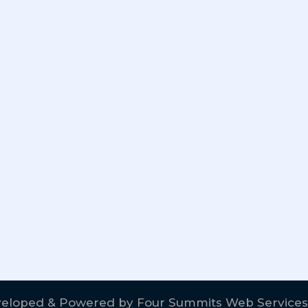
eloped & Powered by
Four Summits Web Services