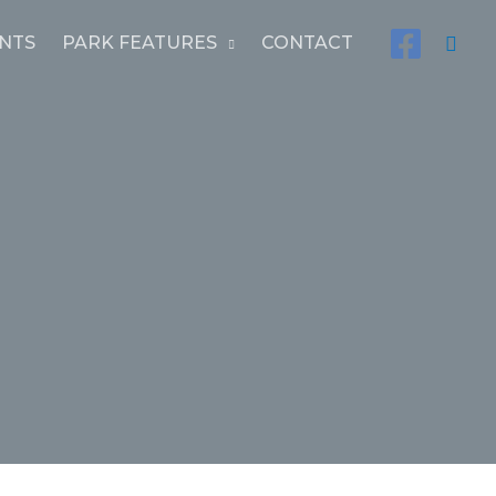
Sear
NTS
PARK FEATURES
CONTACT