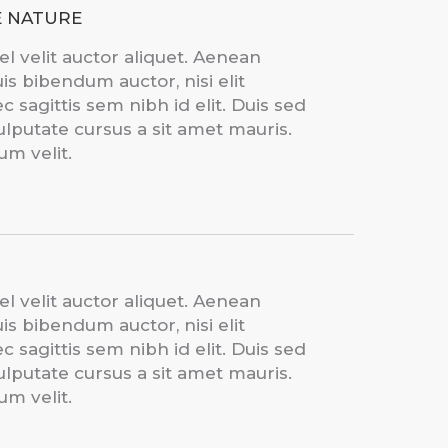
E NATURE
el velit auctor aliquet. Aenean
uis bibendum auctor, nisi elit
 sagittis sem nibh id elit. Duis sed
ulputate cursus a sit amet mauris.
m velit.
el velit auctor aliquet. Aenean
uis bibendum auctor, nisi elit
 sagittis sem nibh id elit. Duis sed
ulputate cursus a sit amet mauris.
m velit.