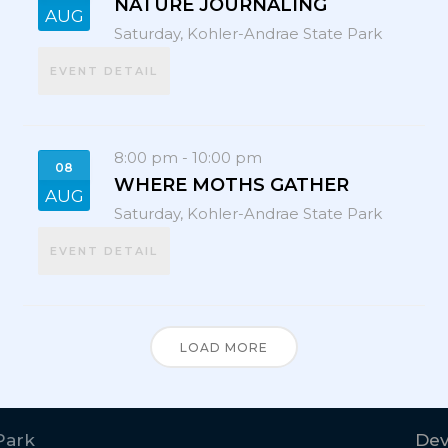
NATURE JOURNALING
AUG
Saturday,
Kohler-Andrae State Park
EVENT DETAIL
8:00 pm
-
10:00 pm
08
WHERE MOTHS GATHER
AUG
Saturday,
Kohler-Andrae State Park
EVENT DETAIL
LOAD MORE
Park
Dev