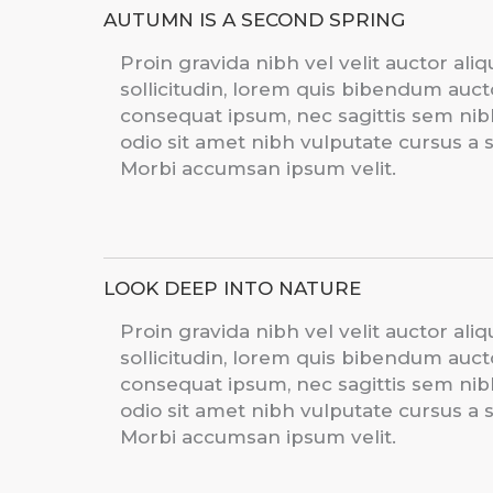
AUTUMN IS A SECOND SPRING
Proin gravida nibh vel velit auctor ali
sollicitudin, lorem quis bibendum auctor
consequat ipsum, nec sagittis sem nibh 
odio sit amet nibh vulputate cursus a 
Morbi accumsan ipsum velit.
LOOK DEEP INTO NATURE
Proin gravida nibh vel velit auctor ali
sollicitudin, lorem quis bibendum auctor
consequat ipsum, nec sagittis sem nibh 
odio sit amet nibh vulputate cursus a 
Morbi accumsan ipsum velit.