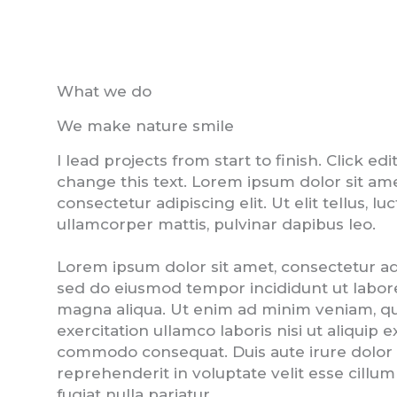
What we do
We make nature smile
I lead projects from start to finish. Click edi
change this text. Lorem ipsum dolor sit ame
consectetur adipiscing elit. Ut elit tellus, lu
ullamcorper mattis, pulvinar dapibus leo.
Lorem ipsum dolor sit amet, consectetur adip
sed do eiusmod tempor incididunt ut labor
magna aliqua. Ut enim ad minim veniam, qu
exercitation ullamco laboris nisi ut aliquip e
commodo consequat. Duis aute irure dolor 
reprehenderit in voluptate velit esse cillu
fugiat nulla pariatur.