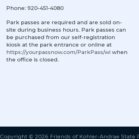
Phone: 920-451-4080
Park passes are required and are sold on-
site during business hours. Park passes can
be purchased from our self-registration
kiosk at the park entrance or online at
https://yourpassnow.com/ParkPass/wi
when
the office is closed.
Copyright © 2026 Friends of Kohler-Andrae State 