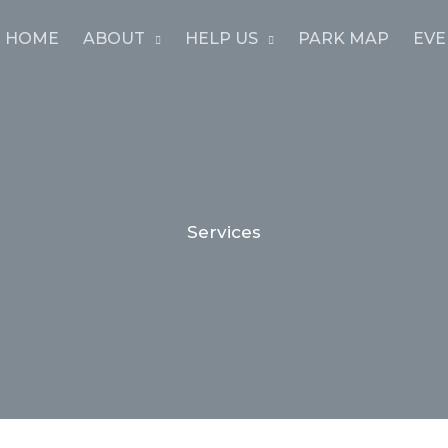
HOME
ABOUT
HELP US
PARK MAP
EVE
Services