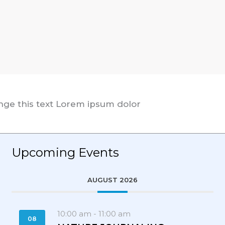
ange this text Lorem ipsum dolor
Upcoming Events
AUGUST 2026
10:00 am
-
11:00 am
08