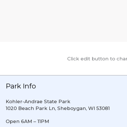
Click edit button to ch
Park Info
Kohler-Andrae State Park
1020 Beach Park Ln, Sheboygan, WI 53081
Open 6AM – 11PM