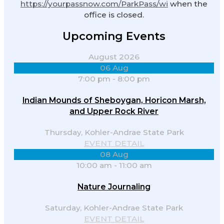
https://yourpassnow.com/ParkPass/wi
when the
office is closed.
Upcoming Events
August 2026
06
Aug
7:00 pm
-
8:00 pm
Indian Mounds of Sheboygan, Horicon Marsh,
and Upper Rock River
Thursday,
Kohler-Andrae State Park
EVENT DETAIL
08
Aug
10:00 am
-
11:00 am
Nature Journaling
Saturday,
Kohler-Andrae State Park
EVENT DETAIL