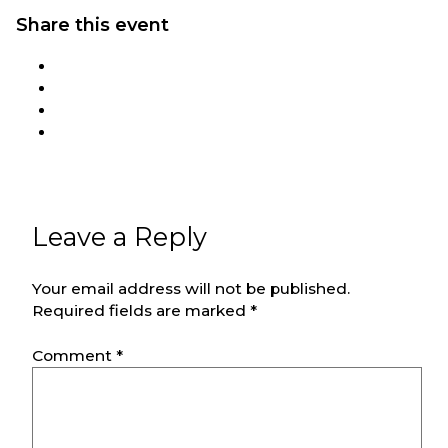
Share this event
Leave a Reply
Your email address will not be published.
Required fields are marked
*
Comment
*