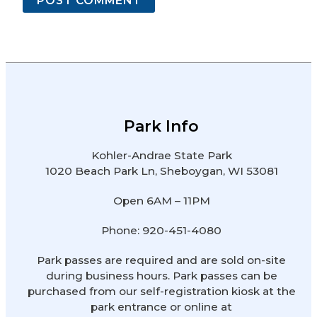
Park Info
Kohler-Andrae State Park
1020 Beach Park Ln, Sheboygan, WI 53081
Open 6AM – 11PM
Phone: 920-451-4080
Park passes are required and are sold on-site
during business hours. Park passes can be
purchased from our self-registration kiosk at the
park entrance or online at