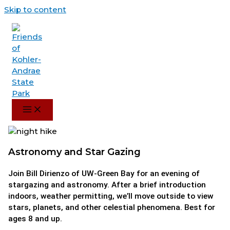
Skip to content
Astronomy and Star Gazing
Join Bill Dirienzo of UW-Green Bay for an evening of
stargazing and astronomy. After a brief introduction
indoors, weather permitting, we’ll move outside to view
stars, planets, and other celestial phenomena. Best for
ages 8 and up.