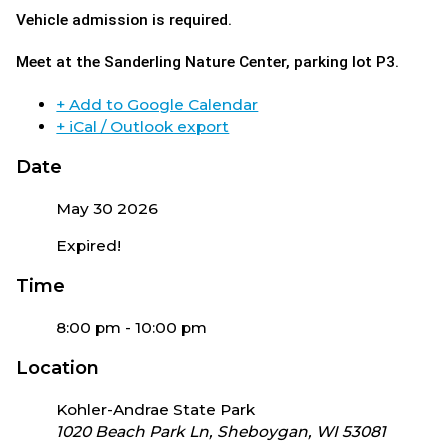
Vehicle admission is required.
Meet
at the Sanderling Nature Center, parking lot P3.
+ Add to Google Calendar
+ iCal / Outlook export
Date
May 30 2026
Expired!
Time
8:00 pm - 10:00 pm
Location
Kohler-Andrae State Park
1020 Beach Park Ln, Sheboygan, WI 53081