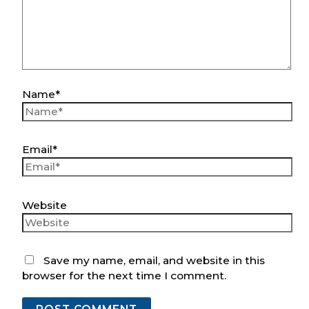
Name*
Email*
Website
Save my name, email, and website in this
browser for the next time I comment.