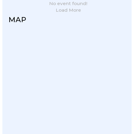
No event found!
Load More
MAP