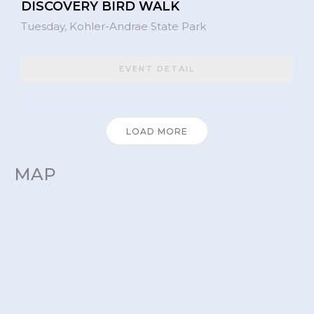
DISCOVERY BIRD WALK
Tuesday,
Kohler-Andrae State Park
EVENT DETAIL
LOAD MORE
MAP