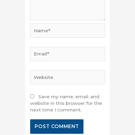
Name*
Email*
Website
Save my name, email, and
website in this browser for the
next time I comment.