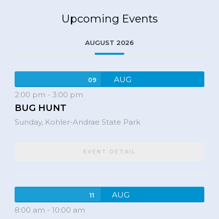
Upcoming Events
AUGUST 2026
AUG
09
2:00 pm
-
3:00 pm
BUG HUNT
Sunday,
Kohler-Andrae State Park
EVENT DETAIL
AUG
11
8:00 am
-
10:00 am