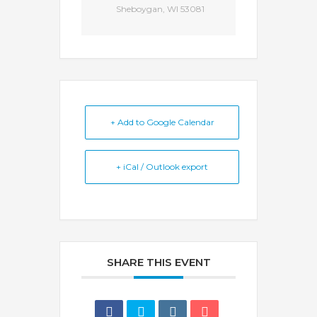
Sheboygan, WI 53081
+ Add to Google Calendar
+ iCal / Outlook export
SHARE THIS EVENT