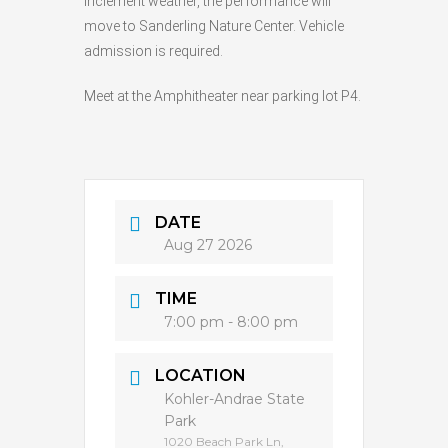
inclement weather, the performance will
move to Sanderling Nature Center. Vehicle
admission is required.
Meet at the Amphitheater near parking lot P4.
DATE
Aug 27 2026
TIME
7:00 pm - 8:00 pm
LOCATION
Kohler-Andrae State
Park
1020 Beach Park Ln,