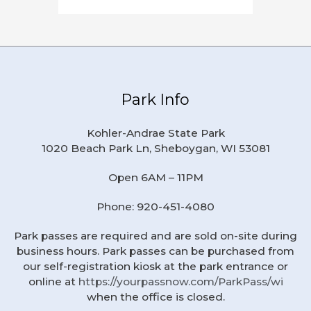
Park Info
Kohler-Andrae State Park
1020 Beach Park Ln, Sheboygan, WI 53081
Open 6AM – 11PM
Phone: 920-451-4080
Park passes are required and are sold on-site during
business hours. Park passes can be purchased from
our self-registration kiosk at the park entrance or
online at
https://yourpassnow.com/ParkPass/wi
when the office is closed.