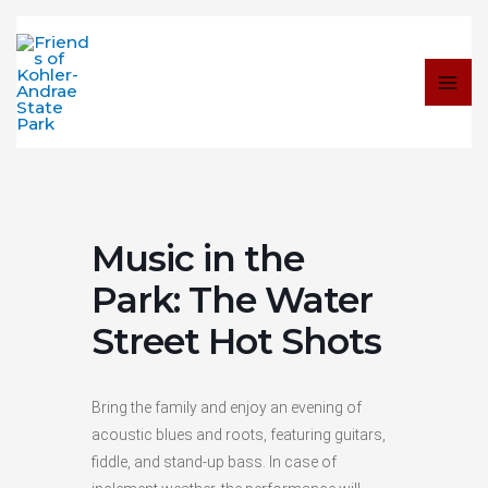
Skip
to
content
Music in the
Park: The Water
Street Hot Shots
Bring the family and enjoy an evening of
acoustic blues and roots, featuring guitars,
fiddle, and stand-up bass. In case of