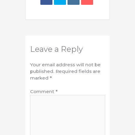
Leave a Reply
Your email address will not be
published.
Required fields are
marked
*
Comment
*