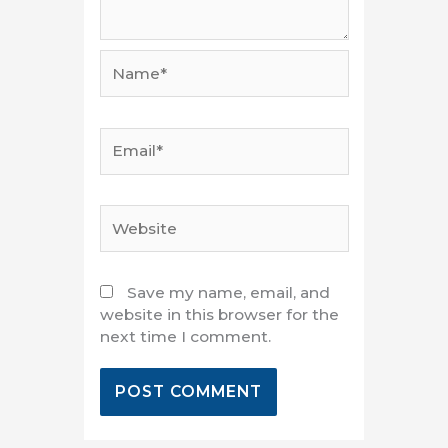
Name*
Email*
Website
Save my name, email, and
website in this browser for the
next time I comment.