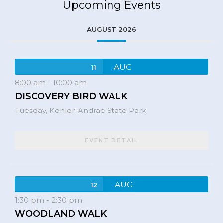
Upcoming Events
AUGUST 2026
AUG
11
8:00 am
-
10:00 am
DISCOVERY BIRD WALK
Tuesday,
Kohler-Andrae State Park
EVENT DETAIL
AUG
12
1:30 pm
-
2:30 pm
WOODLAND WALK