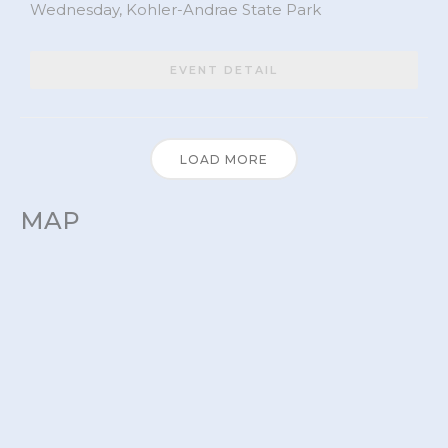
Wednesday,
Kohler-Andrae State Park
EVENT DETAIL
LOAD MORE
MAP