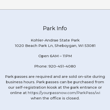
Park Info
Kohler-Andrae State Park
1020 Beach Park Ln, Sheboygan, WI 53081
Open 6AM – 11PM
Phone: 920-451-4080
Park passes are required and are sold on-site during
business hours. Park passes can be purchased from
our self-registration kiosk at the park entrance or
online at
https://yourpassnow.com/ParkPass/wi
when the office is closed.