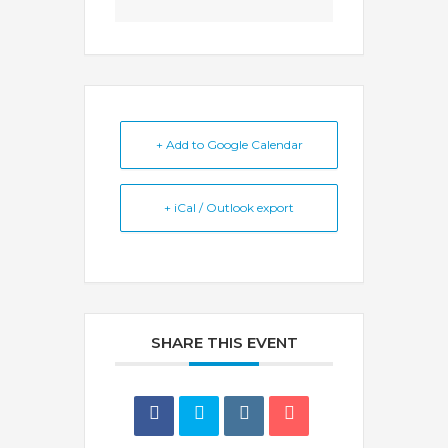
+ Add to Google Calendar
+ iCal / Outlook export
SHARE THIS EVENT