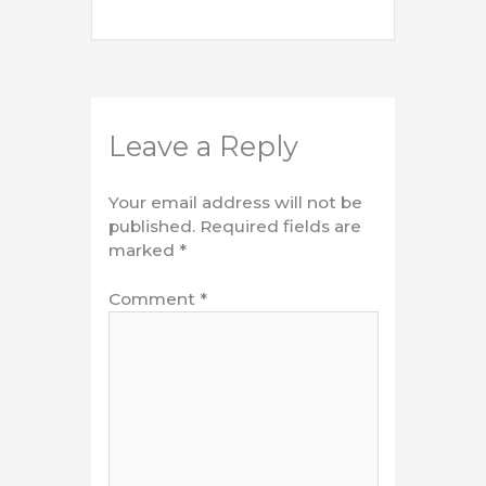
Leave a Reply
Your email address will not be
published.
Required fields are
marked
*
Comment
*