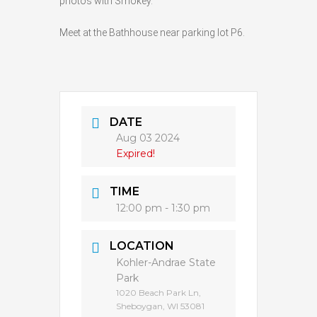
photos with Smokey.
Meet at the Bathhouse near parking lot P6.
DATE
Aug 03 2024
Expired!
TIME
12:00 pm - 1:30 pm
LOCATION
Kohler-Andrae State
Park
1020 Beach Park Ln,
Sheboygan, WI 53081