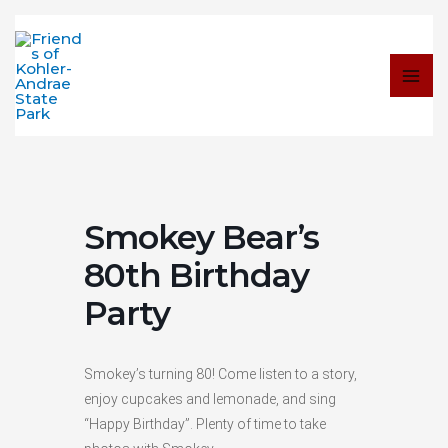
Skip
to
content
Smokey Bear’s
80th Birthday
Party
Smokey’s turning 80! Come listen to a story,
enjoy cupcakes and lemonade, and sing
“Happy Birthday”. Plenty of time to take