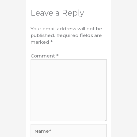
Leave a Reply
Your email address will not be
published.
Required fields are
marked
*
Comment
*
Name*