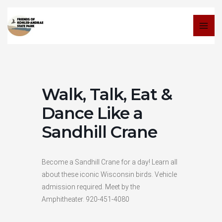
Skip
to
content
Walk, Talk, Eat &
Dance Like a
Sandhill Crane
Become a Sandhill Crane for a day! Learn all
about these iconic Wisconsin birds. Vehicle
admission required. Meet by the
Amphitheater. 920-451-4080