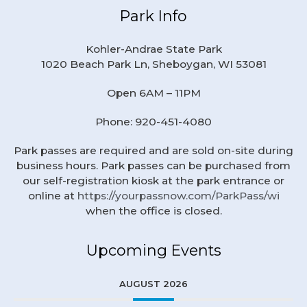
Park Info
Kohler-Andrae State Park
1020 Beach Park Ln, Sheboygan, WI 53081
Open 6AM – 11PM
Phone: 920-451-4080
Park passes are required and are sold on-site during
business hours. Park passes can be purchased from
our self-registration kiosk at the park entrance or
online at
https://yourpassnow.com/ParkPass/wi
when the office is closed.
Upcoming Events
AUGUST 2026