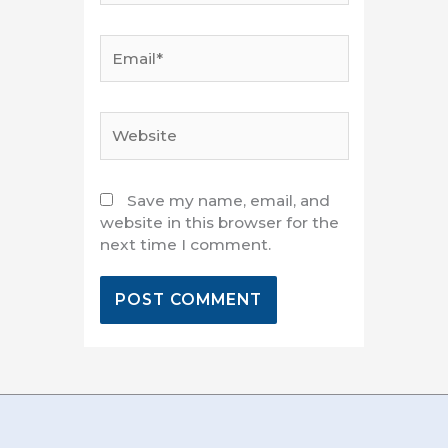
Email*
Website
Save my name, email, and
website in this browser for the
next time I comment.