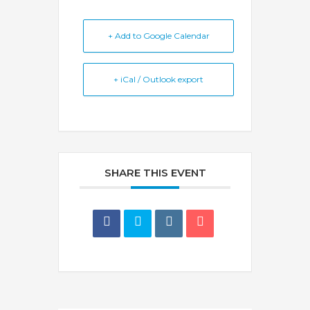
+ Add to Google Calendar
+ iCal / Outlook export
SHARE THIS EVENT