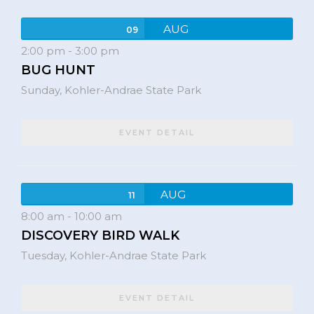
AUG
09
2:00 pm
-
3:00 pm
BUG HUNT
Sunday,
Kohler-Andrae State Park
EVENT DETAIL
AUG
11
8:00 am
-
10:00 am
DISCOVERY BIRD WALK
Tuesday,
Kohler-Andrae State Park
EVENT DETAIL