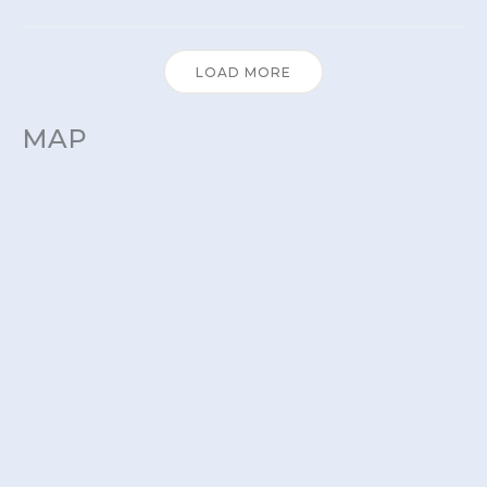
LOAD MORE
MAP