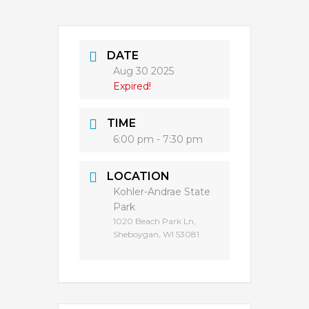
DATE
Aug 30 2025
Expired!
TIME
6:00 pm - 7:30 pm
LOCATION
Kohler-Andrae State
Park
1020 Beach Park Ln,
Sheboygan, WI 53081